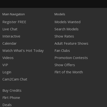
120
Main Navigation
Models
FREE CREDITS
Register FREE
Models Wanted
Live Chat
Search Models
Interactive
Show Rates
Calendar
Adult Feature Shows
Watch What's Hot Today
Fan Clubs
Videos
Promotion Contests
VIP
Show Offers
Login
Flirt of the Month
Cam2Cam Chat
Buy Credits
Flirt Phone
Deals