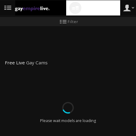
120 CREDITS
FREE!
User
New
Filter
user
tutorial
type
Free Live
Gay Cams
LIMITED TIME OFFER!
Please wait models are loading