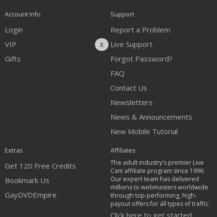
Account Info
Support
Login
Report a Problem
VIP
Live Support
Gifts
Forgot Password?
FAQ
Contact Us
Newsletters
News & Announcements
New Mobile Tutorial
Extras
Affiliates
The adult industry's premier Live
Get 120 Free Credits
Cam affiliate program since 1996.
Our expert team has delivered
Bookmark Us
millions to webmasters worldwide
GayDVDEmpire
through top-performing, high-
payout offers for all types of traffic.
Click here to get started